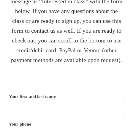
message us “Interested in class” with the form
below. If you have any questions about the
class or are ready to sign up, you can use this
form to contact us as well. If you are ready to
check out, you can scroll to the bottom to use
credit/debit card, PayPal or Venmo (other
payment methods are available upon request).
Your first and last name
Your phone