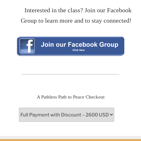
Interested in the class? Join our Facebook
Group to learn more and to stay connected!
A Pathless Path to Peace Checkout