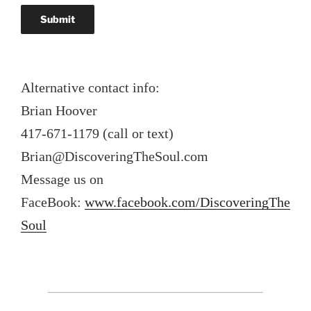
Alternative contact info:
Brian Hoover
417-671-1179 (call or text)
Brian@DiscoveringTheSoul.com
Message us on
FaceBook:
www.facebook.com/DiscoveringThe
Soul