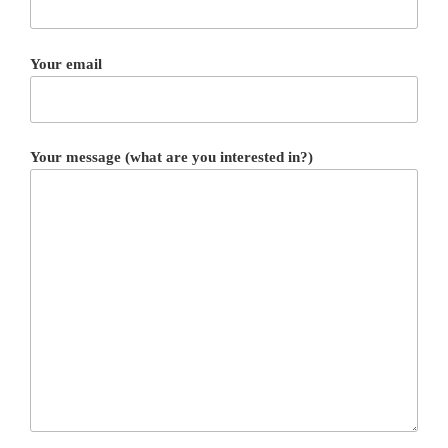
Your email
Your message (what are you interested in?)