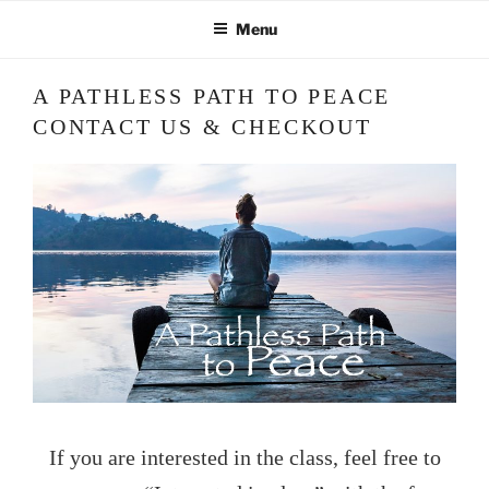
Skip
Menu
to
content
A PATHLESS PATH TO PEACE
CONTACT US & CHECKOUT
If you are interested in the class, feel free to