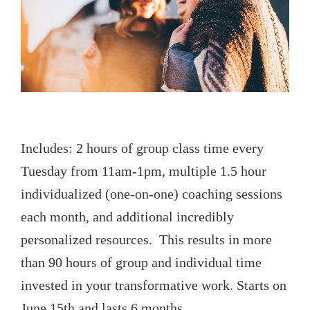
Includes: 2 hours of group class time every
Tuesday from 11am-1pm, multiple 1.5 hour
individualized (one-on-one) coaching sessions
each month, and additional incredibly
personalized resources. This results in more
than 90 hours of group and individual time
invested in your transformative work. Starts on
June 15th and lasts 6 months.