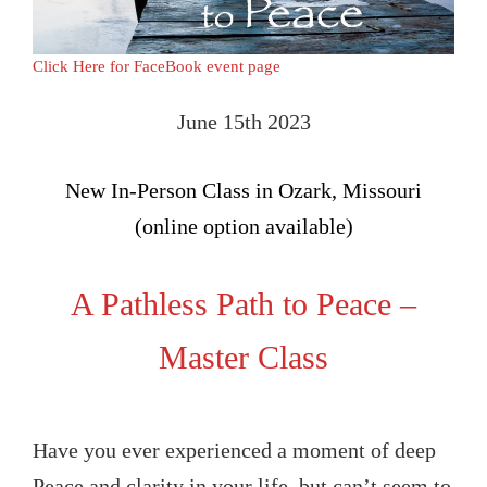
Click Here for FaceBook event page
June 15th 2023
New In-Person Class in Ozark, Missouri
(online option available)
A Pathless Path to Peace –
Master Class
Have you ever experienced a moment of deep
Peace and clarity in your life, but can’t seem to