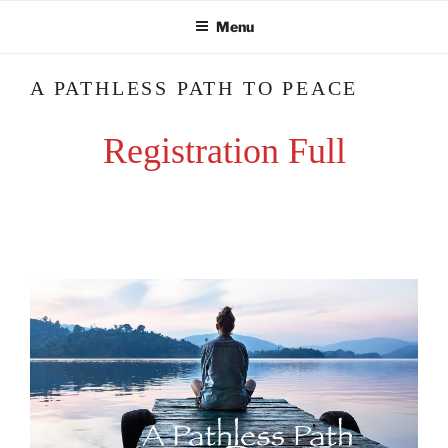
Skip
Menu
to
content
A PATHLESS PATH TO PEACE
Registration Full