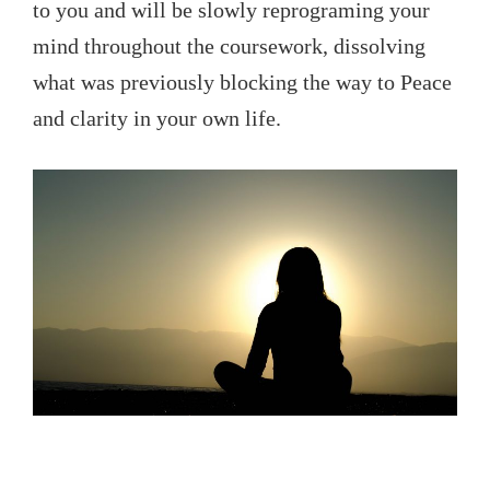
to you and will be slowly reprograming your
mind throughout the coursework, dissolving
what was previously blocking the way to Peace
and clarity in your own life.