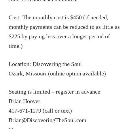
Cost: The monthly cost is $450 (if needed,
monthly payments can be reduced to as little as
$225 by paying less over a longer period of
time.)
Location: Discovering the Soul
Ozark, Missouri (online option available)
Seating is limited – register in advance:
Brian Hoover
417-671-1179 (call or text)
Brian@DiscoveringTheSoul.com