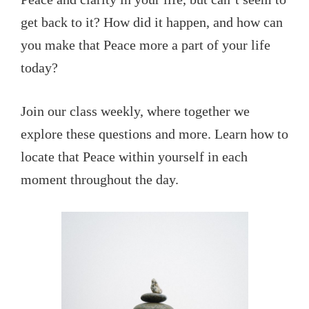
get back to it? How did it happen, and how can
you make that Peace more a part of your life
today?
Join our class weekly, where together we
explore these questions and more. Learn how to
locate that Peace within yourself in each
moment throughout the day.