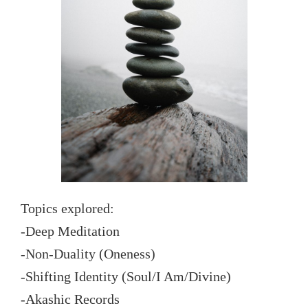
Topics explored:
-Deep Meditation
-Non-Duality (Oneness)
-Shifting Identity (Soul/I Am/Divine)
-Akashic Records