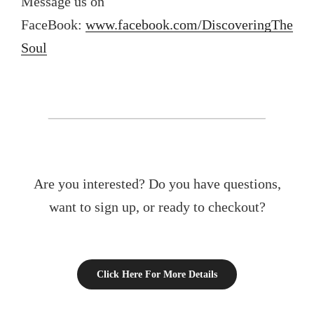
Message us on
FaceBook:
www.facebook.com/DiscoveringThe
Soul
Are you interested? Do you have questions,
want to sign up, or ready to checkout?
Click Here For More Details