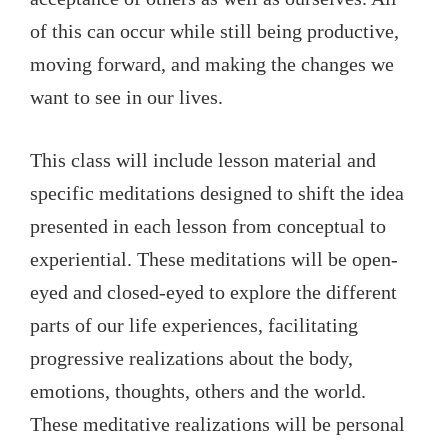
of this can occur while still being productive,
moving forward, and making the changes we
want to see in our lives.
This class will include lesson material and
specific meditations designed to shift the idea
presented in each lesson from conceptual to
experiential. These meditations will be open-
eyed and closed-eyed to explore the different
parts of our life experiences, facilitating
progressive realizations about the body,
emotions, thoughts, others and the world.
These meditative realizations will be personal