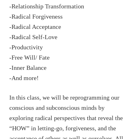
-Relationship Transformation
-Radical Forgiveness
-Radical Acceptance
-Radical Self-Love
-Productivity
-Free Will/ Fate
-Inner Balance
-And more!
In this class, we will be reprogramming our
conscious and subconscious minds by
exploring radical perspectives that reveal the
“HOW” in letting-go, forgiveness, and the
acceptance of others as well as ourselves. All