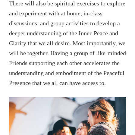
There will also be spiritual exercises to explore
and experiment with at home, in-class
discussions, and group activities to develop a
deeper understanding of the Inner-Peace and
Clarity that we all desire. Most importantly, we
will be together. Having a group of like-minded
Friends supporting each other accelerates the
understanding and embodiment of the Peaceful
Presence that we all can have access to.